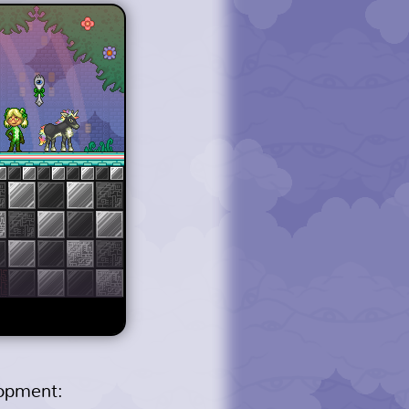
lopment: