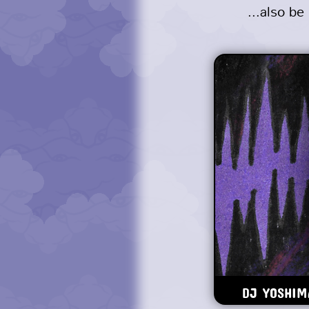
...also b
DJ YOSHIMA