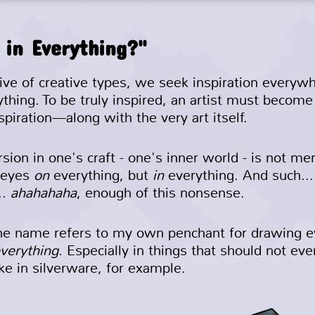
 in Everything?"
tive of creative types, we seek inspiration everyw
ything. To be truly inspired, an artist must becom
spiration—along with the very art itself.
ion in one's craft - one's inner world - is not mer
 eyes
on
everything, but
in
everything. And such...
..
ahahahaha
, enough of this nonsense.
the name refers to my own penchant for drawing e
everything.
Especially in things that should not ev
ike in silverware, for example.