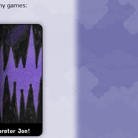
 my games:
orator Jon!