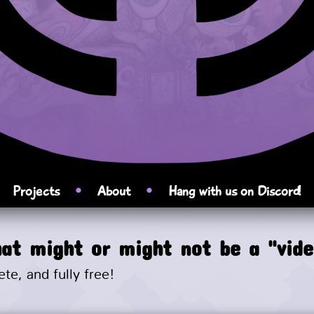
►
•
•
Projects
About
Hang with us on Discord!
at might or might not be a "vid
ete, and fully free!