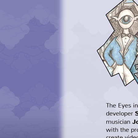
The Eyes in
developer
J
musician
with the pr
create vide