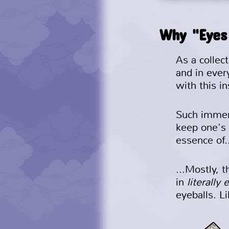
Why "Eyes
As a collec
and in ever
with this in
Such immers
keep one's
essence of.
...Mostly, 
in
literally 
eyeballs. L