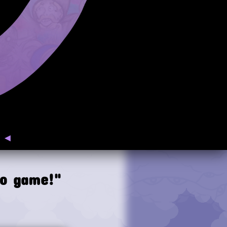
◄
eo game!"