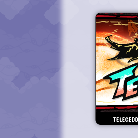
TELEGEDD