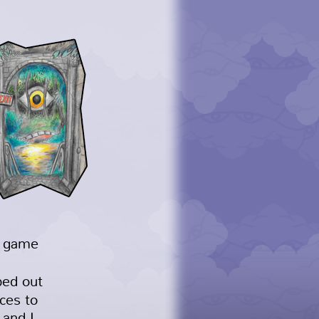
d game
ped out
ces to
 and I