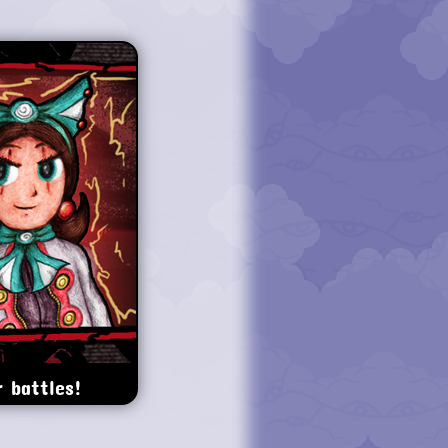
 battles!