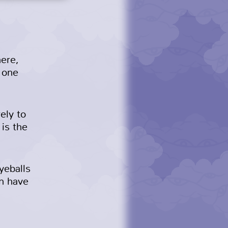
here,
e one
ely to
 is the
yeballs
en have