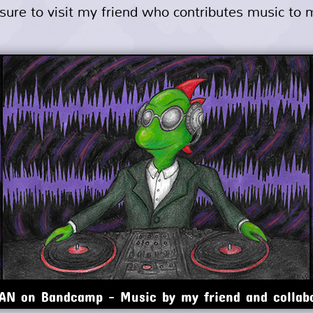
e sure to visit my friend who contributes music to
N on Bandcamp - Music by my friend and collab