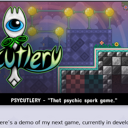
PSYCUTLERY - "That psychic spork game."
here's a demo of my next game, currently in deve