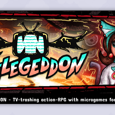
ON - TV-trashing action-RPG with microgames for