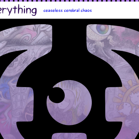
ceaseless cerebral chaos