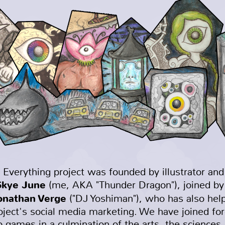
 Everything project was founded by illustrator an
Skye June
(me, AKA "Thunder Dragon"), joined by
onathan Verge
("DJ Yoshiman"), who has also hel
oject's social media marketing. We have joined for
o games in a culmination of the arts, the sciences,