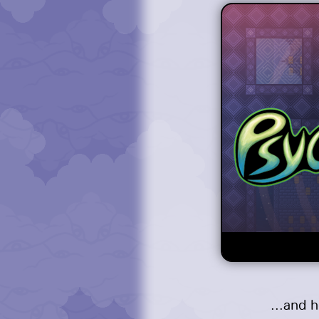
...and 