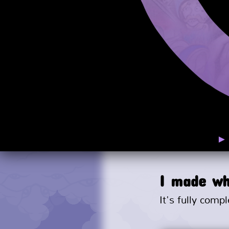
I made wh
It's fully compl